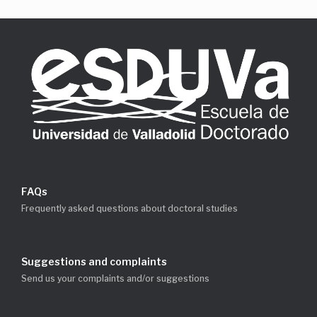
FAQs
Frequently asked questions about doctoral studies
Suggestions and complaints
Send us your complaints and/or suggestions