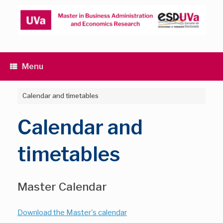
Skip
to
content
Menu
Calendar and timetables
Calendar and
timetables
Master Calendar
Download the Master's calendar