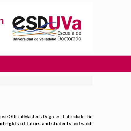
ose Official Master's Degrees that include it in
nd rights of tutors and students
and which