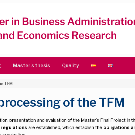
g
Master’s thesis
Quality
the TFM
 processing of the TFM
ion, presentation and evaluation of the Master's Final Project in th
g
regulations
are established, which establish the
obligations a
ssemination.