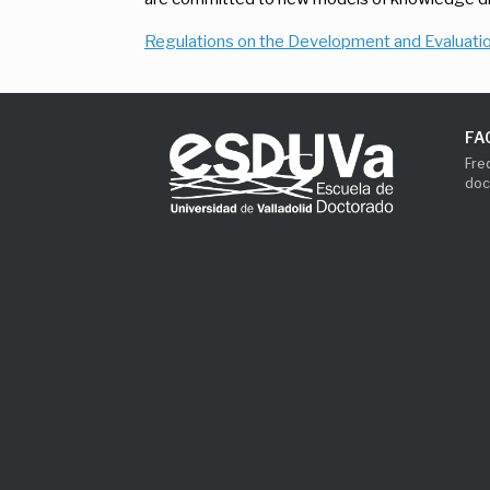
Regulations on the Development and Evaluatio
FA
Fre
doc