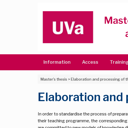
Skip
to
content
Information
Access
Trainin
Master’s thesis
>
Elaboration and processing of 
Elaboration and
In order to standardise the process of preparat
their teaching programme, the correspondin
are committed to new models of knowledge di