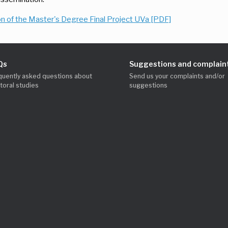
n of the Master's Degree Final Project UVa [PDF]
Qs
Suggestions and complain
quently asked questions about
Send us your complaints and/or
toral studies
suggestions