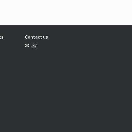
ts
Contact us
✉ ☏