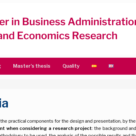
g
Master’s thesis
Quality
ia
he practical components for the design and presentation, by the s
ant when considering a research project
: the background and
hodology to be used, the analysis of the possible results and the