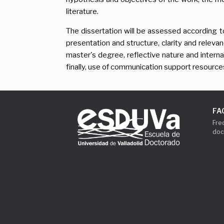
literature.
The dissertation will be assessed according 
presentation and structure, clarity and releva
master's degree, reflective nature and interna
finally, use of communication support resource
FA
Fre
doc