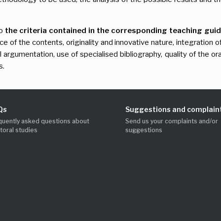
to
the criteria contained in the corresponding teaching guide
nce of the contents, originality and innovative nature, integrati
l argumentation, use of specialised bibliography, quality of the or
s.
Qs
Suggestions and complain
quently asked questions about
Send us your complaints and/or
toral studies
suggestions