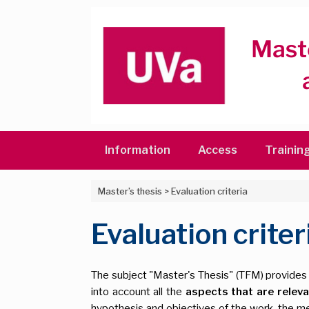
Skip
to
content
Information
Access
Trainin
Master’s thesis
>
Evaluation criteria
Evaluation criter
The subject "Master's Thesis" (TFM) provides t
into account all the
aspects that are relev
hypothesis and objectives of the work, the met