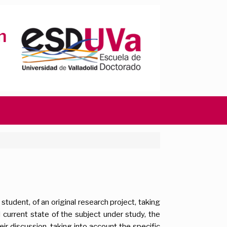
tudent, of an original research project, taking
 current state of the subject under study, the
ir discussion, taking into account the specific