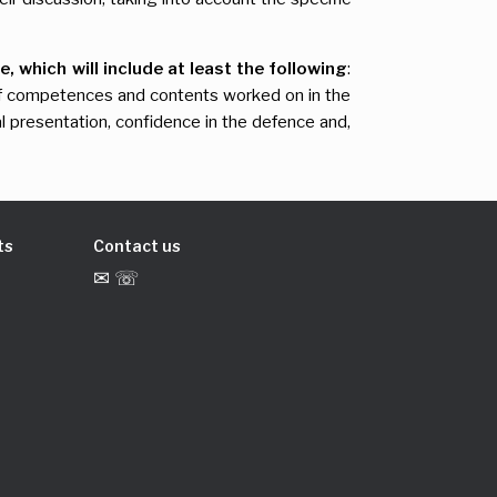
, which will include at least the following
:
on of competences and contents worked on in the
al presentation, confidence in the defence and,
ts
Contact us
✉ ☏